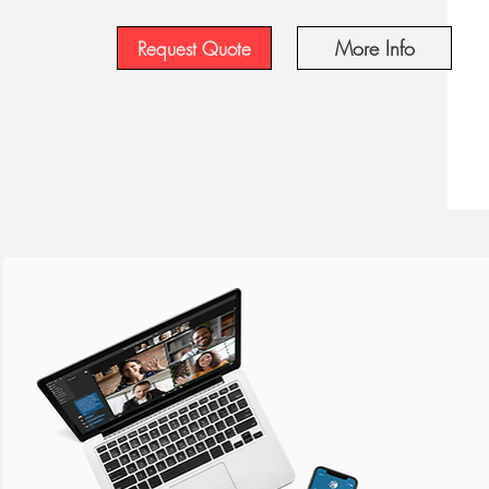
More Info
Request Quote