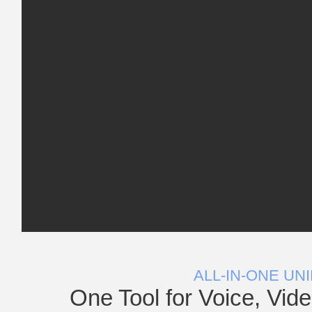
ALL-IN-ONE UN
One Tool for Voice, Vid