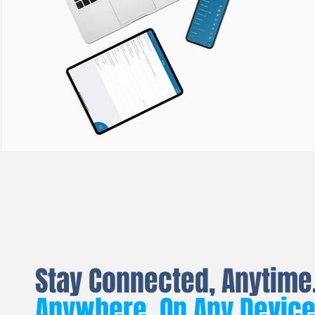
Stay Connected, Anytime
Anywhere. On Any Devic