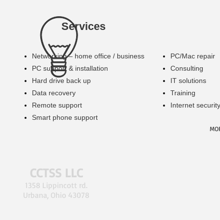
Services
Networking – home office / business
​PC/Mac repair
PC support & installation
​Consulting
Hard drive back up
IT solutions
​Data recovery
​Training
​Remote support
Internet securit
​Smart phone support
MO
CCTSS LLC
1358 Lippincott rd.
Urbana, Ohio 43078