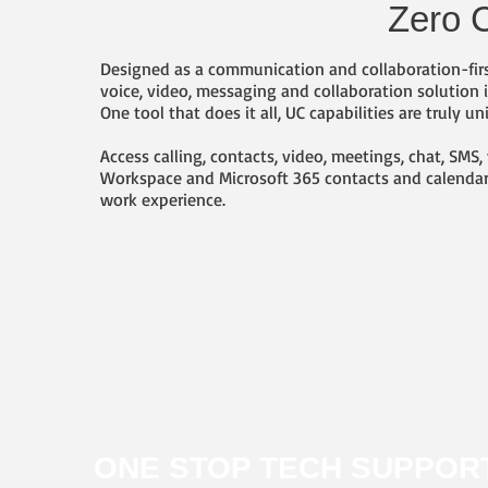
Zero C
Designed as a communication and collaboration-firs
voice, video, messaging and collaboration solution
One tool that does it all, UC capabilities are truly 
Access calling, contacts, video, meetings, chat, SM
Workspace and Microsoft 365 contacts and calendars
work experience.
ONE STOP TECH SUPPOR