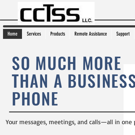
Home
Services
Products
Remote Assistance
Support
SO MUCH MORE
THAN A BUSINES
PHONE
Your messages, meetings, and calls—all in one 