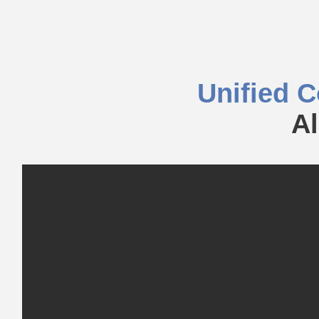
Unified 
Al