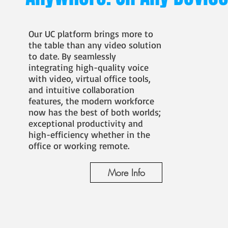
Our UC platform brings more to
the table than any video solution
to date. By seamlessly
integrating high-quality voice
with video, virtual office tools,
and intuitive collaboration
features, the modern workforce
now has the best of both worlds;
exceptional productivity and
high-efficiency whether in the
office or working remote.
More Info