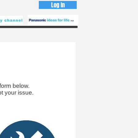
Log In
form below.
t your issue.