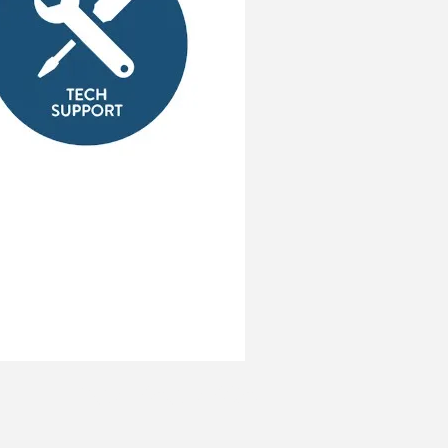
937-653-7605