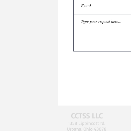
CCTSS LLC
1358 Lippincott rd.
Urbana, Ohio 43078