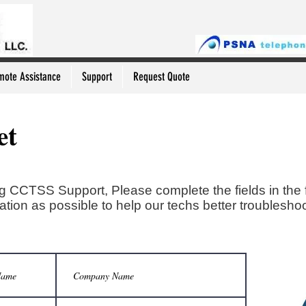
mote Assistance
Support
Request Quote
et
g CCTSS Support, Please complete the fields in the 
tion as possible to help our techs better troubleshoo