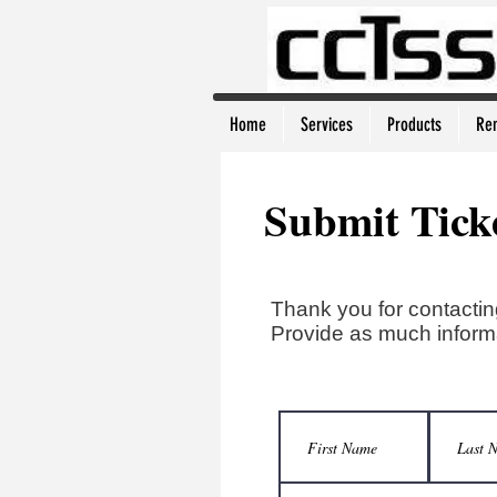
Home
Services
Products
Re
Submit Tick
Thank you for contactin
Provide as much informa