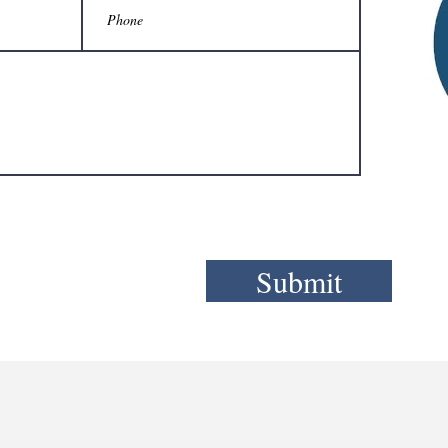
Submit